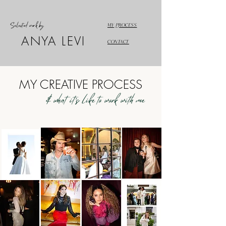
Selected work by
MY PROCESS
ANYA LEVI
CONTACT
MY CREATIVE PROCESS
& what it's like to work with me