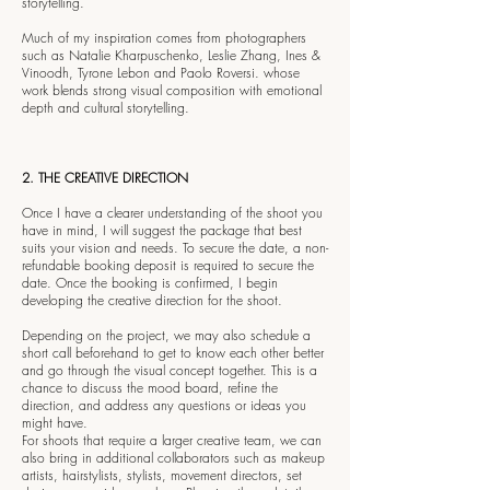
storytelling.
Much of my inspiration comes from photographers
such as Natalie Kharpuschenko, Leslie Zhang, Ines &
Vinoodh, Tyrone Lebon and Paolo Roversi. whose
work blends strong visual composition with emotional
depth and cultural storytelling.
2. THE CREATIVE DIRECTION
Once I have a clearer understanding of the shoot you
have in mind, I will suggest the package that best
suits your vision and needs. To secure the date, a non-
refundable booking deposit is required to secure the
date. Once the booking is confirmed, I begin
developing the creative direction for the shoot.
Depending on the project, we may also schedule a
short call beforehand to get to know each other better
and go through the visual concept together. This is a
chance to discuss the mood board, refine the
direction, and address any questions or ideas you
might have.
For shoots that require a larger creative team, we can
also bring in additional collaborators such as makeup
artists, hairstylists, stylists, movement directors, set