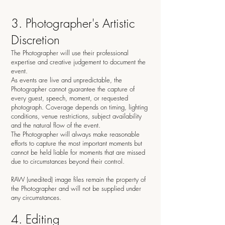
3. Photographer's Artistic
Discretion
The Photographer will use their professional
expertise and creative judgement to document the
event.
As events are live and unpredictable, the
Photographer cannot guarantee the capture of
every guest, speech, moment, or requested
photograph. Coverage depends on timing, lighting
conditions, venue restrictions, subject availability
and the natural flow of the event.
The Photographer will always make reasonable
efforts to capture the most important moments but
cannot be held liable for moments that are missed
due to circumstances beyond their control.
RAW (unedited) image files remain the property of
the Photographer and will not be supplied under
any circumstances.
4. Editing