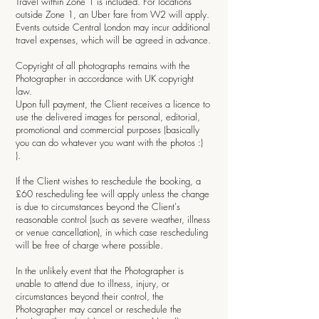
Travel within Zone 1 is included. For locations
outside Zone 1, an Uber fare from W2 will apply.
Events outside Central London may incur additional
travel expenses, which will be agreed in advance.
Copyright of all photographs remains with the
Photographer in accordance with UK copyright
law.
Upon full payment, the Client receives a licence to
use the delivered images for personal, editorial,
promotional and commercial purposes (basically
you can do whatever you want with the photos :)
).
If the Client wishes to reschedule the booking, a
£60 rescheduling fee will apply unless the change
is due to circumstances beyond the Client's
reasonable control (such as severe weather, illness
or venue cancellation), in which case rescheduling
will be free of charge where possible.
In the unlikely event that the Photographer is
unable to attend due to illness, injury, or
circumstances beyond their control, the
Photographer may cancel or reschedule the