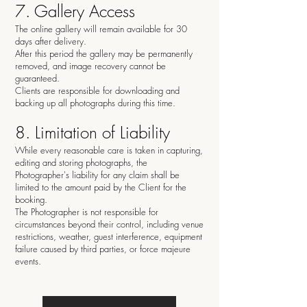
7. Gallery Access
The online gallery will remain available for 30
days after delivery.
After this period the gallery may be permanently
removed, and image recovery cannot be
guaranteed.
Clients are responsible for downloading and
backing up all photographs during this time.
8. Limitation of Liability
While every reasonable care is taken in capturing,
editing and storing photographs, the
Photographer's liability for any claim shall be
limited to the amount paid by the Client for the
booking.
The Photographer is not responsible for
circumstances beyond their control, including venue
restrictions, weather, guest interference, equipment
failure caused by third parties, or force majeure
events.