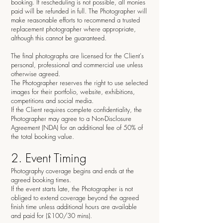
booking. If rescheduling is not possible, all monies
paid will be refunded in full. The Photographer will
make reasonable efforts to recommend a trusted
replacement photographer where appropriate,
although this cannot be guaranteed.
The final photographs are licensed for the Client's
personal, professional and commercial use unless
otherwise agreed.
The Photographer reserves the right to use selected
images for their portfolio, website, exhibitions,
competitions and social media.
If the Client requires complete confidentiality, the
Photographer may agree to a Non-Disclosure
Agreement (NDA) for an additional fee of 50% of
the total booking value.
2. Event Timing
Photography coverage begins and ends at the
agreed booking times.
If the event starts late, the Photographer is not
obliged to extend coverage beyond the agreed
finish time unless additional hours are available
and paid for (£100/30 mins).