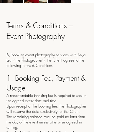
Terms & Conditions –
Event Photography
By booking event photography services with Anya
Levi ("the Photographer"), the Client agrees to the
following Terms & Conditions.
1. Booking Fee, Payment &
Usage
A non-refundable booking fee is required to secure
the agreed event date and time.
Upon receipt of the booking fee, the Photographer
will reserve the date exclusively for the Client.
The remaining balance must be paid no later than
the day of the event unless otherwise agreed in
writing.