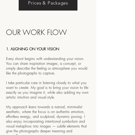
Prices & Packages
OUR WORK FLOW
1. ALIGNING ON YOUR VISION
Every shoot begins with understanding your vision.
You can share inspiration images, a concept, or
simply describe the feeling or atmosphere you would
like the photographs to capture.
I take particular care in listening closely to what you
want to create. My goal is to bring your vision to life
exactly as you imagine it, while also adding my own
artistic intuition and visual style.
My approach leans towards a natural, minimalist
aesthetic, where the focus is on authentic emotion,
effortless energy, and sculptural, dynamic posing. I
also enjoy incorporating intentional symbolism and
visual metaphors into images — subtle elements that
give the photographs deeper meaning and