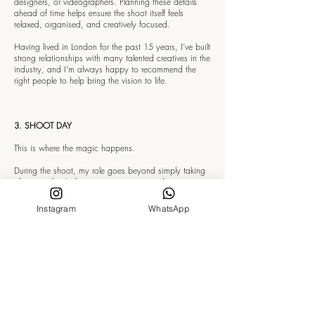
designers, or videographers. Planning these details
ahead of time helps ensure the shoot itself feels
relaxed, organised, and creatively focused.
Having lived in London for the past 15 years, I’ve built
strong relationships with many talented creatives in the
industry, and I’m always happy to recommend the
right people to help bring the vision to life.
3. SHOOT DAY
This is where the magic happens.
During the shoot, my role goes beyond simply taking
photographs. I also act as a movement director,
guiding you through poses, gestures, posture, and
natural movement so the images feel fluid rather than
Instagram
WhatsApp
staged.
The aim is to create photographs that feel cinematic,
effortless, and alive — capturing real emotion, natural
energy, and beautifully sculptural compositions.
I like to create a balance between classic, timeless
portraits — those “picture-perfect” shots — and more
expressive, artistic moments. This can include