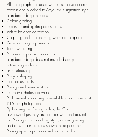
All photographs included within the package are
professionally edited to Anya Levi's signature style.
Standard editing includes:
Colour grading
Exposure and lighting adjustments
White balance correction
Cropping and straightening where appropriate
General image optimisation
Teeth whitening
Removal of people or objects
Standard editing does not include beauty
retouching such as:
Skin retouching
Body reshaping
Hair adjustments
Background manipulation
Extensive Photoshop work
Professional retouching is available upon request at
£15 per photograph.
By booking the Photographer, the Client
acknowledges they are familiar with and accept
the Photographer's editing style, colour grading
and artistic aesthetic as shown throughout the
Photographer's portfolio and social media.