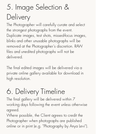
5. Image Selection &
Delivery
The Photographer will carefully curate and select
the strongest photographs from the event.
Duplicate images, test shots, missed-focus images,
blinks and other unusable photographs will be
removed at the Photographer's discretion. RAW
files and unedited photographs will not be
delivered.
The final edited images will be delivered via a
private online gallery available for download in
high resolution.
6. Delivery Timeline
The final gallery will be delivered within 7
working days following the event unless otherwise
agreed.
Where possible, the Client agrees to credit the
Photographer when photographs are published
online or in print (e.g. "Photography by Anya Levi").