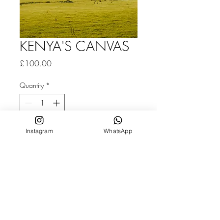
KENYA'S CANVAS
Price
£100.00
Quantity
*
Instagram
WhatsApp
Add to Cart
Fine Art Print With Frame | Classic framed
canvas on 19mm stretcher bars, 11x14"
/ 28x36cm