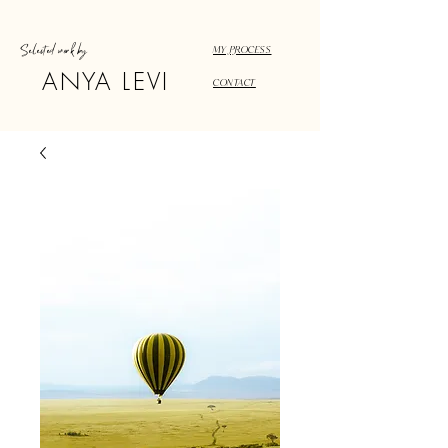
Selected work by
MY PROCESS
ANYA LEVI
CONTACT