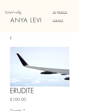
Selected work by
MY PROCESS
ANYA LEVI
CONTACT
ERUDITE
Price
£100.00
Quantity
*