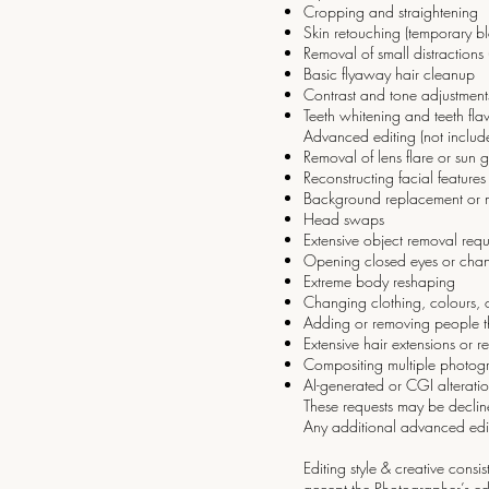
Cropping and straightening
Skin retouching (temporary bl
Removal of small distractions
Basic flyaway hair cleanup
Contrast and tone adjustment
Teeth whitening and teeth fl
Advanced editing (not includ
Removal of lens flare or sun 
Reconstructing facial feature
Background replacement or m
Head swaps
Extensive object removal requ
Opening closed eyes or chang
Extreme body reshaping
Changing clothing, colours, o
Adding or removing people tha
Extensive hair extensions or r
Compositing multiple photog
AI-generated or CGI alterati
These requests may be decline
Any additional advanced edi
Editing style & creative cons
accept the Photographer’s edi