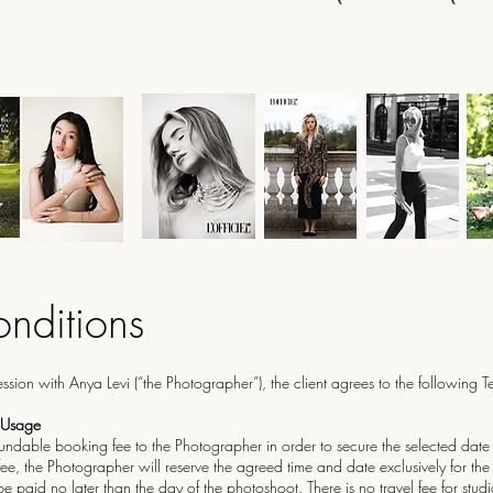
nditions
ion with Anya Levi (“the Photographer”), the client agrees to the following 
 Usage
fundable booking fee to the Photographer in order to secure the selected date
ee, the Photographer will reserve the agreed time and date exclusively for the 
 paid no later than the day of the photoshoot. There is no travel fee for stud