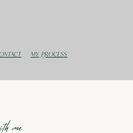
ONTACT
MY PROCESS
with me