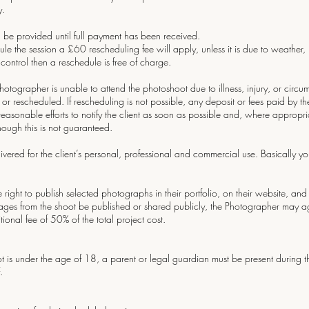
y.
 be provided until full payment has been received.
ule the session a £60 rescheduling fee will apply, unless it is due to weather, il
 control then a reschedule is free of charge.
 photographer is unable to attend the photoshoot due to illness, injury, or circ
r rescheduled. If rescheduling is not possible, any deposit or fees paid by the 
asonable efforts to notify the client as soon as possible and, where appropri
ough this is not guaranteed.
ivered for the client’s personal, professional and commercial use. Basically
 right to publish selected photographs in their portfolio, on their website, an
 images from the shoot be published or shared publicly, the Photographer may 
onal fee of 50% of the total project cost.
oot is under the age of 18, a parent or legal guardian must be present during
.