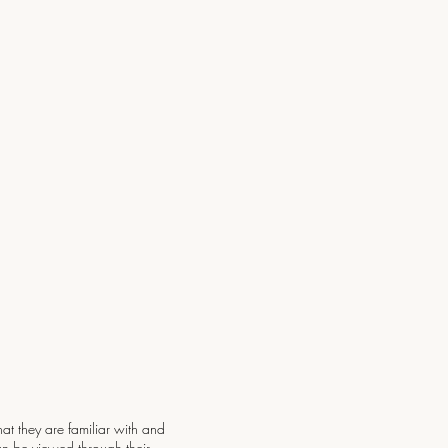
at they are familiar with and
can be viewed through their