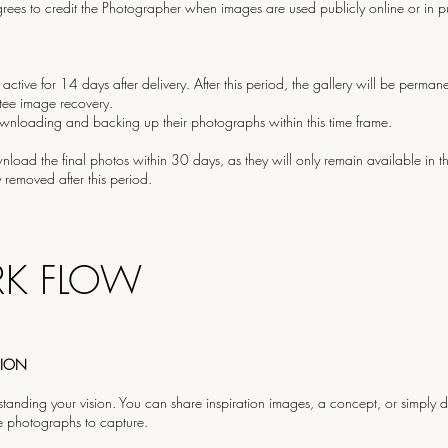
rees to credit the Photographer when images are used publicly online or in pu
 active for 14 days after delivery. After this period, the gallery will be perman
ee image recovery.
ownloading and backing up their photographs within this time frame.
oad the final photos within 30 days, as they will only remain available in the
removed after this period.
K FLOW
SION
tanding your vision. You can share inspiration images, a concept, or simply de
e photographs to capture.