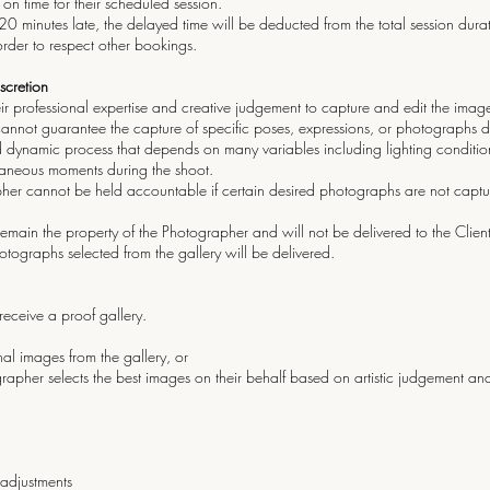
 on time for their scheduled session.
 20 minutes late, the delayed time will be deducted from the total session durati
 order to respect other bookings.
iscretion
ir professional expertise and creative judgement to capture and edit the imag
nnot guarantee the capture of specific poses, expressions, or photographs des
d dynamic process that depends on many variables including lighting conditions,
aneous moments during the shoot.
apher cannot be held accountable if certain desired photographs are not captu
emain the property of the Photographer and will not be delivered to the Clien
otographs selected from the gallery will be delivered.
l receive a proof gallery.
al images from the gallery, or
her selects the best images on their behalf based on artistic judgement and
adjustments