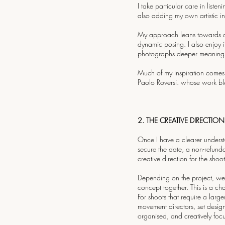
I take particular care in liste
also adding my own artistic int
My approach leans towards a na
dynamic posing. I also enjoy 
photographs deeper meaning a
Much of my inspiration comes
Paolo Roversi. whose work ble
2. THE CREATIVE DIRECTION
Once I have a clearer understa
secure the date, a non-refund
creative direction for the shoot
Depending on the project, we 
concept together. This is a c
For shoots that require a large
movement directors, set design
organised, and creatively foc