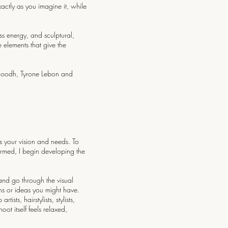
xactly as you imagine it, while
ss energy, and sculptural,
 elements that give the
inoodh, Tyrone Lebon and
s your vision and needs. To
irmed, I begin developing the
and go through the visual
ns or ideas you might have.
ts, hairstylists, stylists,
ot itself feels relaxed,