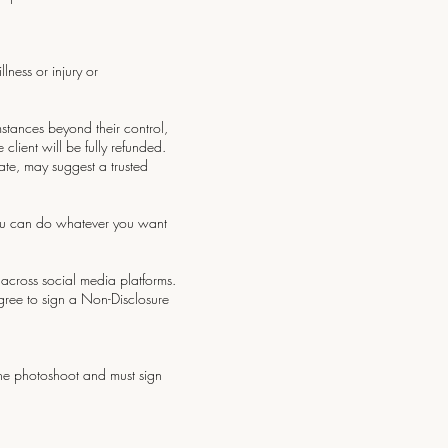
lness or injury or
umstances beyond their control,
client will be fully refunded.
ate, may suggest a trusted
 you can do whatever you want
d across social media platforms.
agree to sign a Non-Disclosure
 the photoshoot and must sign