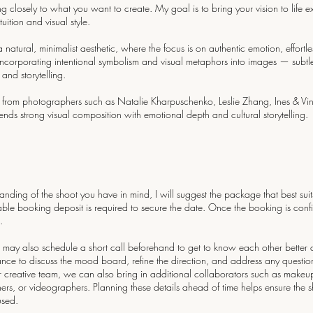
ning closely to what you want to create. My goal is to bring your vision to life e
uition and visual style.
tural, minimalist aesthetic, where the focus is on authentic emotion, effortle
incorporating intentional symbolism and visual metaphors into images — subtle
nd storytelling.
 from photographers such as Natalie Kharpuschenko, Leslie Zhang, Ines & V
nds strong visual composition with emotional depth and cultural storytelling.
nding of the shoot you have in mind, I will suggest the package that best suit
able booking deposit is required to secure the date. Once the booking is conf
.
may also schedule a short call beforehand to get to know each other better 
hance to discuss the mood board, refine the direction, and address any questio
r creative team, we can also bring in additional collaborators such as makeup artis
ers, or videographers. Planning these details ahead of time helps ensure the sho
used.