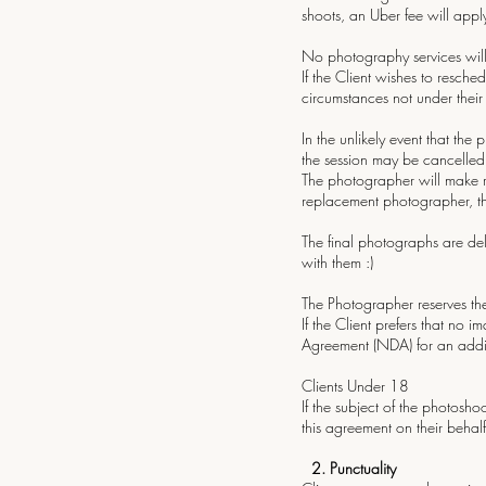
shoots, an Uber fee will appl
No photography services will
If the Client wishes to resched
circumstances not under their
In the unlikely event that the
the session may be cancelled o
The photographer will make re
replacement photographer, th
The final photographs are del
with them :)
The Photographer reserves the
If the Client prefers that no
Agreement (NDA) for an additi
Clients Under 18
If the subject of the photosh
this agreement on their behalf
2.⁠ ⁠Punctuality