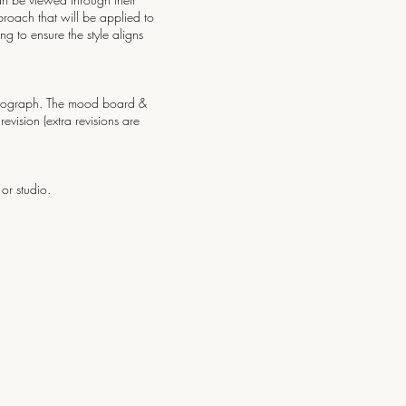
proach that will be applied to
g to ensure the style aligns
photograph. The mood board &
vision (extra revisions are
or studio.