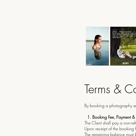
Terms & Co
By booking a photography sess
1.⁠ ⁠Booking Fee, Payment &
The Client shall pay a non-re
Upon receipt of the booking f
The remaining balance must be