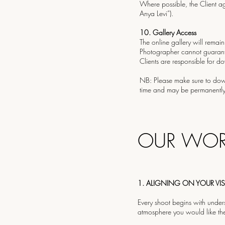
Where possible, the Client ag
Anya Levi”).
10.⁠ ⁠Gallery Access
The online gallery will remain
Photographer cannot guarant
Clients are responsible for d
NB: Please make sure to downl
time and may be permanently 
OUR WOR
1. ALIGNING ON YOUR VI
Every shoot begins with unders
atmosphere you would like th