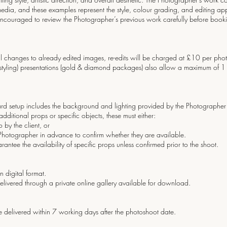
 media, and these examples represent the style, colour grading, and editing ap
 encouraged to review the Photographer’s previous work carefully before bookin
ional changes to already edited images, re-edits will be charged at £10 per 
s styling) presentations (gold & diamond packages) also allow a maximum of 1 re
dard setup includes the background and lighting provided by the Photographer 
 additional props or specific objects, these must either:
by the client, or
tographer in advance to confirm whether they are available.
ntee the availability of specific props unless confirmed prior to the shoot.
n digital format.
elivered through a private online gallery available for download.
 be delivered within 7 working days after the photoshoot date.