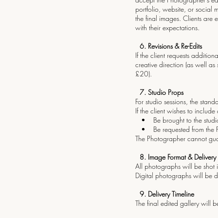
portfolio, website, or social
the final images. Clients are
with their expectations.
6.⁠ ⁠Revisions & Re-Edits
If the client requests addit
creative direction (as well a
£20).
7.⁠ ⁠Studio Props
For studio sessions, the stan
If the client wishes to include
• Be brought to the studio 
• Be requested from the Pho
The Photographer cannot guara
8.⁠ ⁠Image Format & Delivery
All photographs will be shot i
Digital photographs will be d
9.⁠ ⁠Delivery Timeline
The final edited gallery will