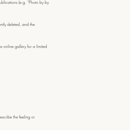
blications (e.g. “Photo by by
ently deleted, and the
 online gallery for a limited
scribe the feeling or