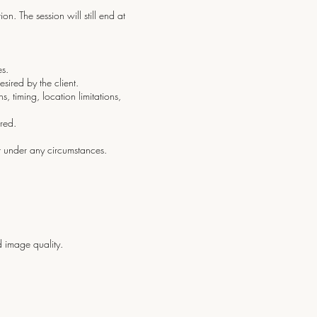
on. The session will still end at
es.
ired by the client.
 timing, location limitations,
red.
t under any circumstances.
 image quality.