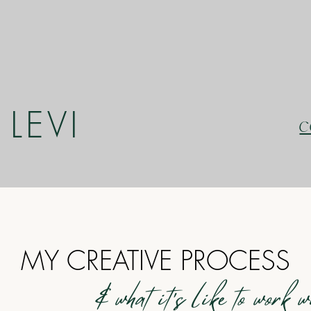
LEVI
C
MY CREATIVE PROCESS
& what it's like to work 