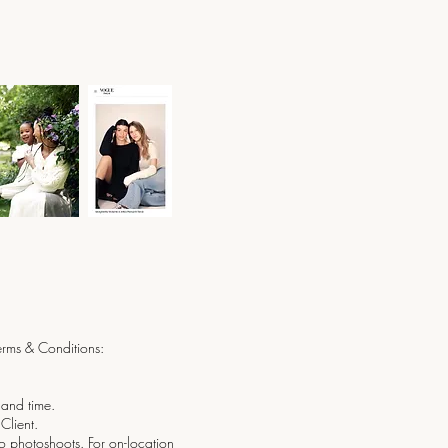
Terms & Conditions:
 and time.
Client.
io photoshoots. For on-location