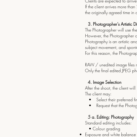
Clients are expected to arrive
If the client arrives more than
the originally agreed time in
3.⁠ ⁠Photographer’s Artistic D
The Photographer will use the
However, the Photographer ca
Photography is an artistic an
subject movement, and spont
For this reason, the Photogr
RAW / unedited image files r
Only the final edited JPEG ph
4.⁠ ⁠Image Selection
After the shoot, the client wil
The client may:
• Select their preferred fin
• Request that the Photograp
5 a.⁠ ⁠Editing: Photography
Standard editing includes:
• Colour grading
Exposure and white balance 