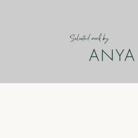
Selected work by
ANYA 