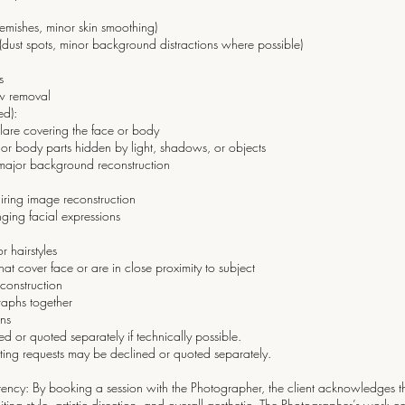
emishes, minor skin smoothing)
 (dust spots, minor background distractions where possible)
s
aw removal
ed):
glare covering the face or body
s or body parts hidden by light, shadows, or objects
ajor background reconstruction
iring image reconstruction
ing facial expressions
r hairstyles
t cover face or are in close proximity to subject
econstruction
raphs together
ons
d or quoted separately if technically possible.
ting requests may be declined or quoted separately.
istency: By booking a session with the Photographer, the client acknowledges th
ting style, artistic direction, and overall aesthetic. The Photographer’s work 