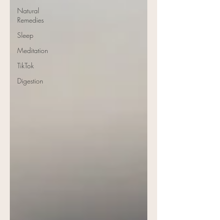
Natural
Remedies
Sleep
Meditation
TikTok
Digestion