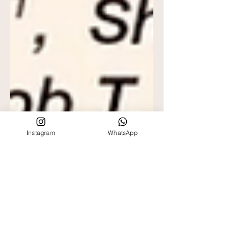
Instagram
WhatsApp