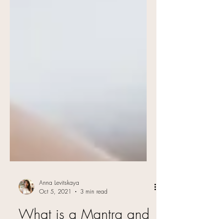
Anna Levitskaya
Oct 5, 2021
3 min read