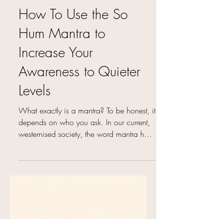
What is a Mantra and
How To Use the So
Hum Mantra to
Increase Your
Awareness to Quieter
Levels
What exactly is a mantra? To be honest, it
depends on who you ask. In our current,
westernised society, the word mantra has
come to mean...