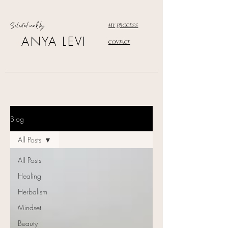
Selected work by
MY PROCESS
ANYA LEVI
CONTACT
Blog
All Posts
All Posts
Healing
Herbalism
Mindset
Beauty